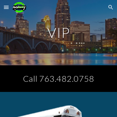
Skip to main content
Skip to navigation
VIP
Call 763.482.0758