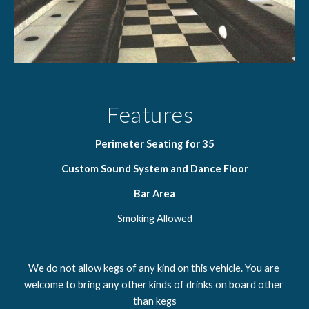
Features  
Perimeter Seating for 35
Custom Sound System and Dance Floor
Bar Area
Smoking Allowed
We do not allow kegs of any kind on this vehicle. You are 
welcome to bring any other kinds of drinks on board other 
than kegs