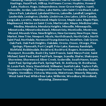
Hastings, Hazel Park, Hilltop, Hoffmans Corner, Hopkins, Howard 
Lake, Hudson, Hugo, Independence, Inver Grove Heights, Isanti, 
Johnsville, Jordan, Lake Elmo, Lake Netta, Lake Saint Croix Beach, Lake 
Shore Park, Lakeland, Lakeland Shores, Lakeville, Landfall, Langdon, 
Lauderdale, Lexington, Lilydale, Lindstrom, Lino Lakes, Little Canada, 
Long Lake, Loretto, Mahtomedi, Maple Grove, Maple Lake, Maple Plain, 
Maplewood, Marine on Saint Croix, Martin Lake, Mayer, Medicine Lake, 
Medina, Mendota, Mendota Heights, Miesville, Minneapolis, 
Minnetonka, Minnetonka Beach, Minnetrista, Monticello, Montrose, 
Mound, Mounds View, New Brighton, New Germany, New Hope, New 
Market, New Trier, Newport, Nicols, North Branch, North Oaks, North 
Saint Paul, Northdale, Norwood Young America, Nowthen, Oak Grove, 
Oak Park, Oak Park Heights, Oakdale, Orono, Osseo, Otsego, Pine 
Springs, Plymouth, Port Cargill, Prior Lake, Ramsey, Randolph, 
Richfield, Robbinsdale, Rockford, Rockford, Rogers, Rosemount, 
Roseport, Roseville, Rush City, Saint Francis, Saint Marys Point, Saint 
Michael, Saint Paul, Saint Paul Park, Savage, Scandia, Shafer, Shakopee, 
Shoreview, Shorewood, Silver Creek, Soderville, South Haven, South 
Saint Paul, Spring Lake Park, Spring Park, St. Anthony, St. Bonifacius, 
St. Louis Park, Stacy, Stanchfield, Stillwater, Sunfish Lake, Taylors Falls, 
Thompson Heights, Thompson Riverview Terrace, Tonka Bay, Vadnais 
Heights, Vermillion, Victoria, Waconia, Watertown, Waverly, Wayzata, 
West Saint Paul, White Bear Lake, Willernie, Woodbury, Woodland, 
Wyoming, Zimmerman