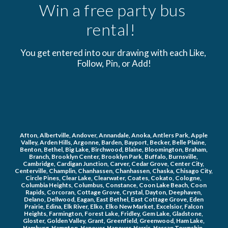
Win a free party bus 
rental!  
You get entered into our drawing with each Like, 
Follow, Pin, or Add!
Afton, Albertville, Andover, Annandale, Anoka, Antlers Park, Apple 
Valley, Arden Hills, Argonne, Barden, Bayport, Becker, Belle Plaine, 
Benton, Bethel, Big Lake, Birchwood, Blaine, Bloomington, Braham, 
Branch, Brooklyn Center, Brooklyn Park, Buffalo, Burnsville, 
Cambridge, Cardigan Junction, Carver, Cedar Grove, Center City, 
Centerville, Champlin, Chanhassen, Chanhassen, Chaska, Chisago City, 
Circle Pines, Clear Lake, Clearwater, Coates, Cokato, Cologne, 
Columbia Heights, Columbus, Constance, Coon Lake Beach, Coon 
Rapids, Corcoran, Cottage Grove, Crystal, Dayton, Deephaven, 
Delano, Dellwood, Eagan, East Bethel, East Cottage Grove, Eden 
Prairie, Edina, Elk River, Elko, Elko New Market, Excelsior, Falcon 
Heights, Farmington, Forest Lake, Fridley, Gem Lake, Gladstone, 
Gloster, Golden Valley, Grant, Greenfield, Greenwood, Ham Lake, 
Hamburg, Hampton, Hanover, Hanover, Harris, Hassan Township, 