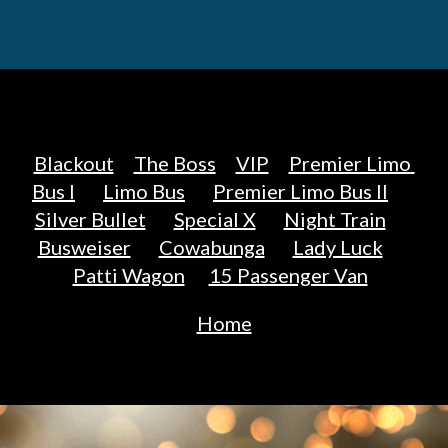
Blackout
The Boss
VIP
Premier Limo 
Bus I
Limo Bus
Premier Limo Bus II
Silver Bullet
Special X
Night Train
Busweiser
Cowabunga
Lady Luck
Patti Wagon
15 Passenger Van
Home